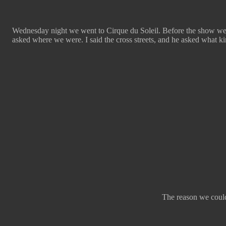
Wednesday night we went to Cirque du Soleil. Before the show we a
asked where we were. I said the cross streets, and he asked what kin
The reason we couldn