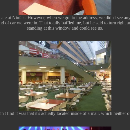
te at Ninfa's. However, when we got to the address, we didn't see any
d of car we were in. That totally baffled me, but he said to turn right
standing at this window and could see us.
't find it was that it's actually located inside of a mall, which neither 