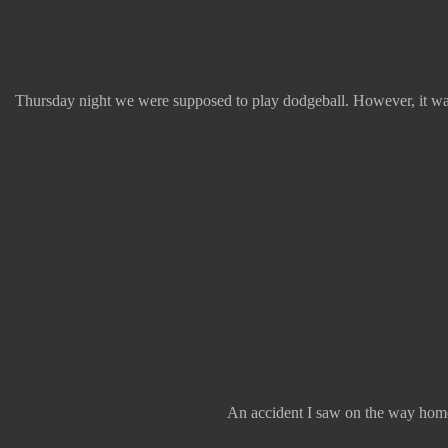
Thursday night we were supposed to play dodgeball. However, it was 
An accident I saw on the way home.