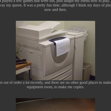
 played a few games that were fun, plus taught my friend how to play.
ay my queen. It was a pretty fun time, although I think my days of playin
now and then.
n out of order a lot recently, and there are no other good places to ma
equipment room, to make me copies.