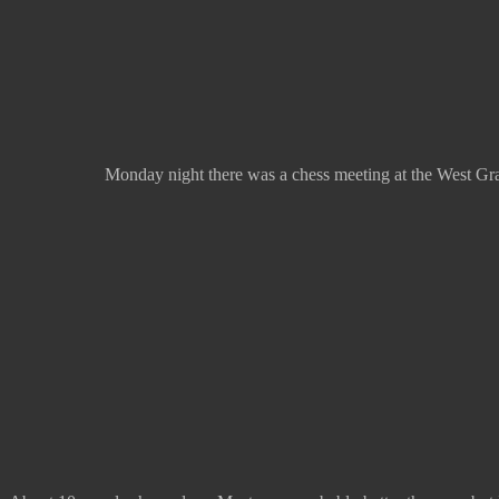
Monday night there was a chess meeting at the West Gray 