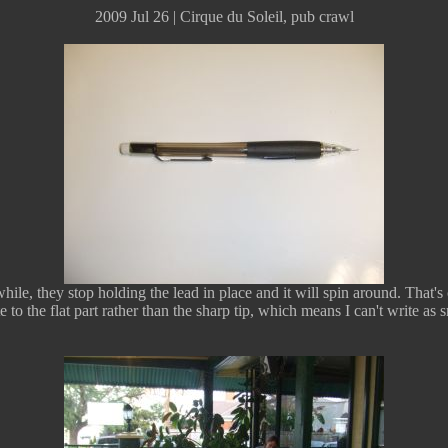
2009 Jul 26 | Cirque du Soleil, pub crawl
ile, they stop holding the lead in place and it will spin around. That's 
te to the flat part rather than the sharp tip, which means I can't write as s