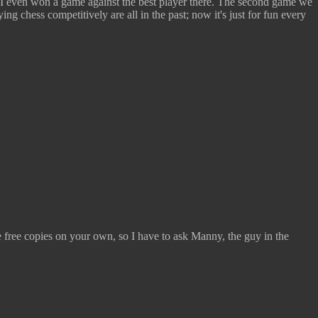
 I even won a game against the best player there. The second game we
g chess competitively are all in the past; now it's just for fun every
ke free copies on your own, so I have to ask Manny, the guy in the