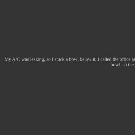
My A/C was leaking, so I stuck a bowl below it. I called the office a
bowl, so the 