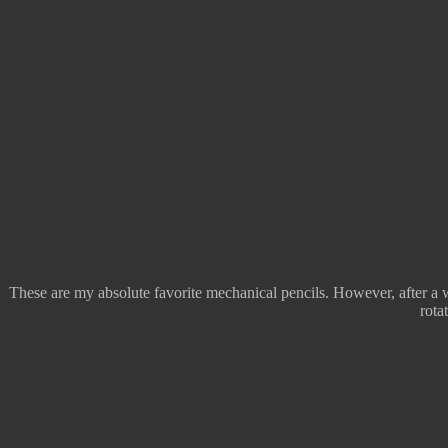
These are my absolute favorite mechanical pencils. However, after a wh
rota