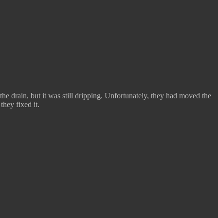
he drain, but it was still dripping. Unfortunately, they had moved the
they fixed it.