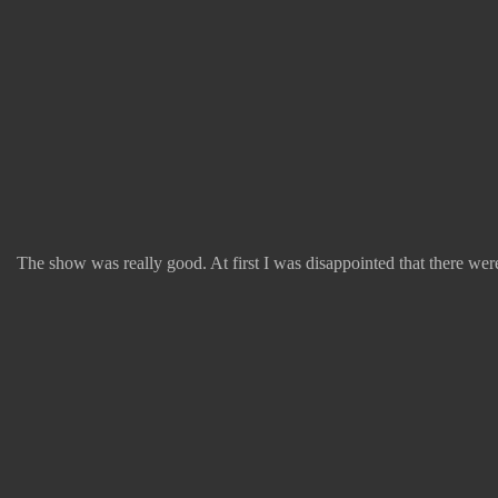
The show was really good. At first I was disappointed that there weren'