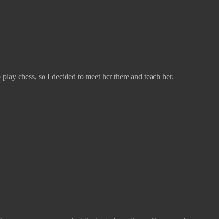
play chess, so I decided to meet her there and teach her.