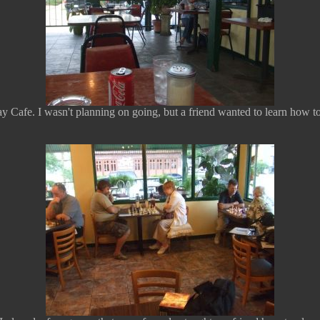
Cafe. I wasn't planning on going, but a friend wanted to learn how to 