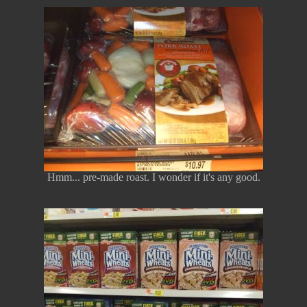
Hmm... pre-made roast. I wonder if it's any good.