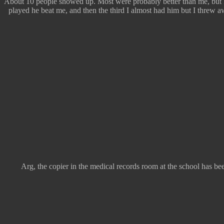
About 10 people showed up. Most were probably better than me, but I
played he beat me, and then the third I almost had him but I threw aw
Arg, the copier in the medical records room at the school has bee