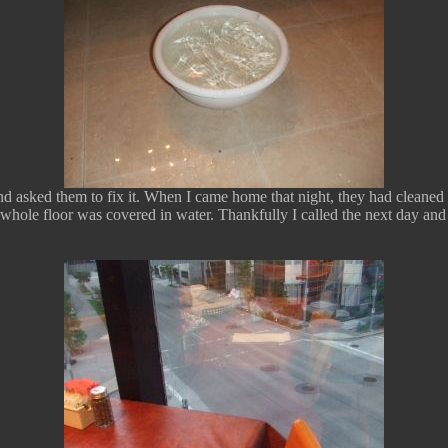
nd asked them to fix it. When I came home that night, they had cleaned t
whole floor was covered in water. Thankfully I called the next day and 