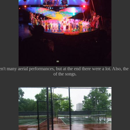
t many aerial performances, but at the end there were a lot. Also, the mu
of the songs.