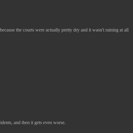
use the courts were actually pretty dry and it wasn't raining at all
dents, and then it gets even worse.