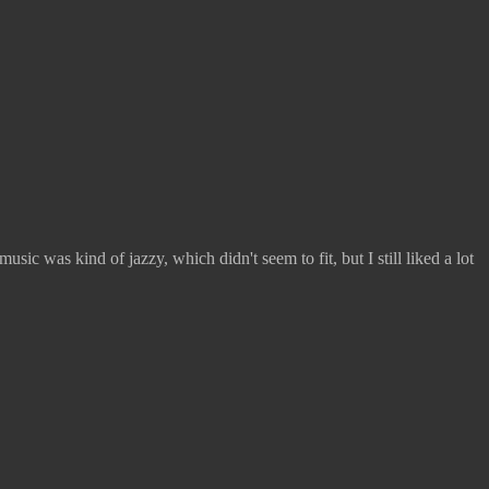
sic was kind of jazzy, which didn't seem to fit, but I still liked a lot