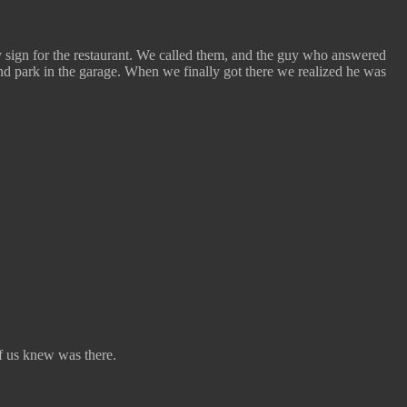
 sign for the restaurant. We called them, and the guy who answered
 and park in the garage. When we finally got there we realized he was
of us knew was there.