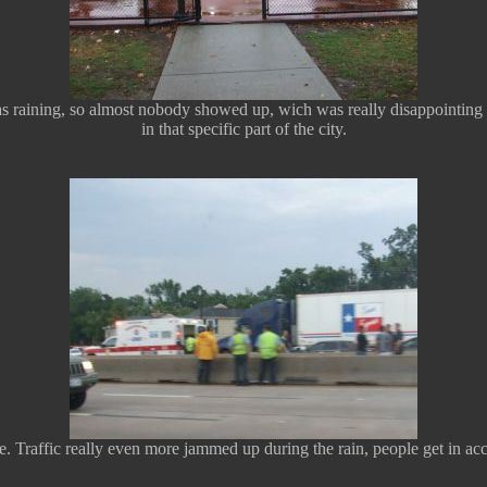
raining, so almost nobody showed up, wich was really disappointing beca
in that specific part of the city.
 Traffic really even more jammed up during the rain, people get in acci