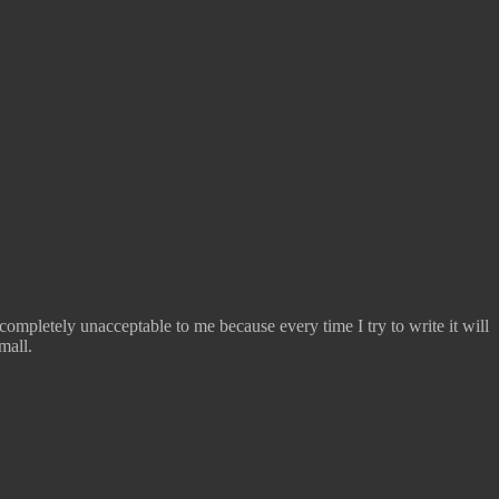
completely unacceptable to me because every time I try to write it will
mall.