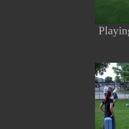
Playin