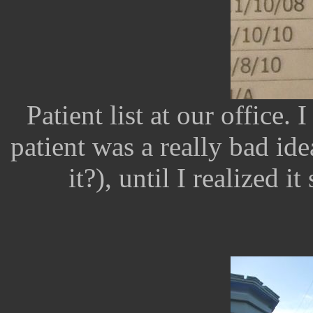
Patient list at our office
patient was a really bad ide
it?), until I realized i