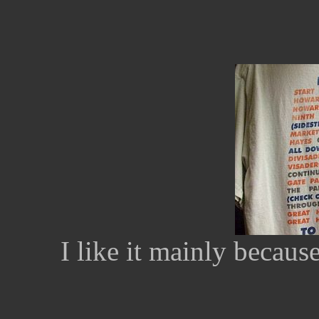
I like it mainly because