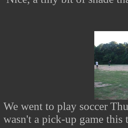
We went to play soccer Thur
wasn't a pick-up game this 