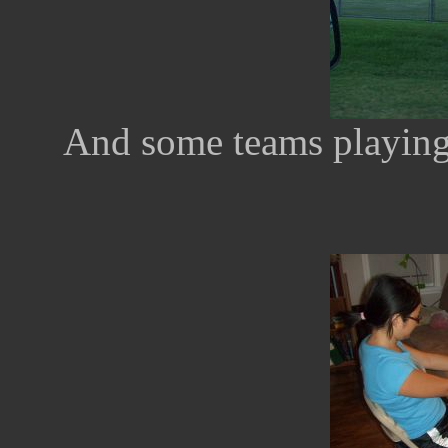
And some teams playing s