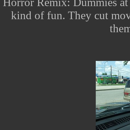
Horror Remix: Dummies at 
kind of fun. They cut mo
them