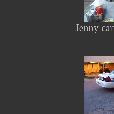
Jenny car