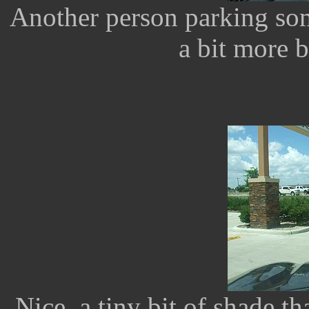
Another person parking so
a bit more b
Nice, a tiny bit of shade tha