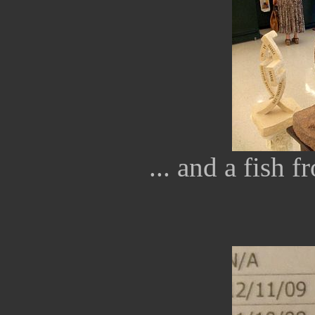
... and a fish 