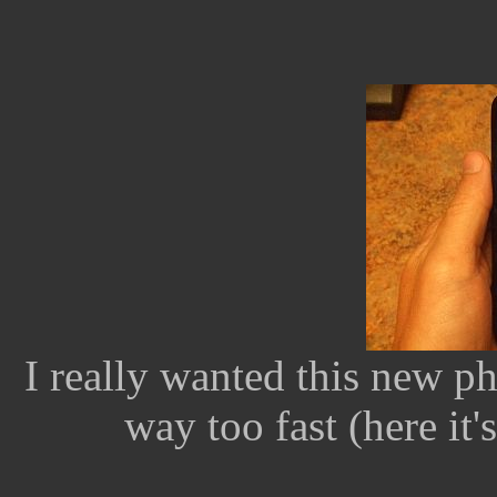
I really wanted this new ph
way too fast (here it