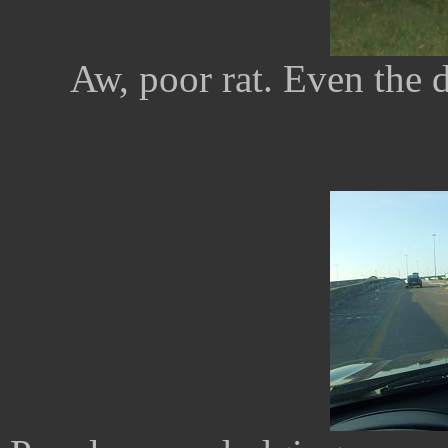
Aw, poor rat. Even the 