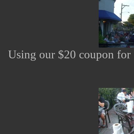
Using our $20 coupon for 