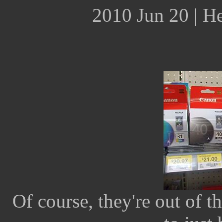
2010 Jun 20 | H
Of course, they're out of th