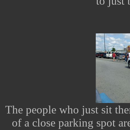
to just 
The people who just sit the
of a close parking spot a