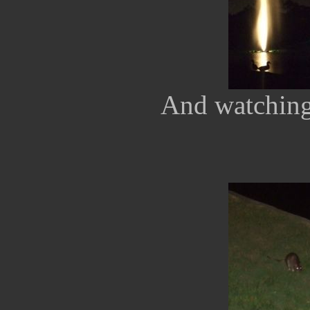
And watching