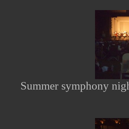
Summer symphony nights