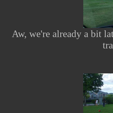
Aw, we're already a bit l
tr