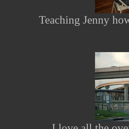
Teaching Jenny how
I love all the o