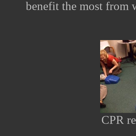
benefit the most from 
CPR rec