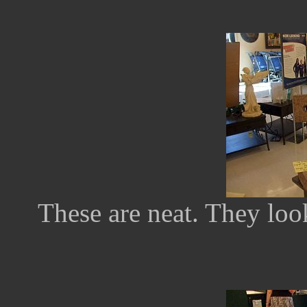
These are neat. They look