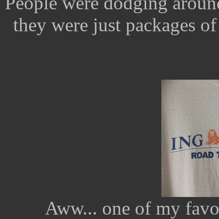
People were dodging around
they were just packages of 
Aww... one of my favori