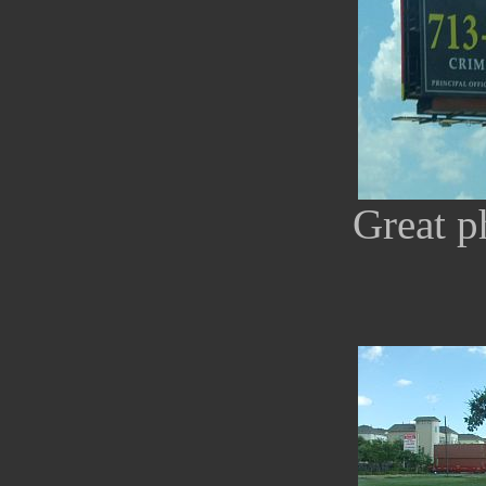
Great p