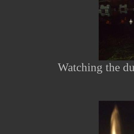
Watching the du