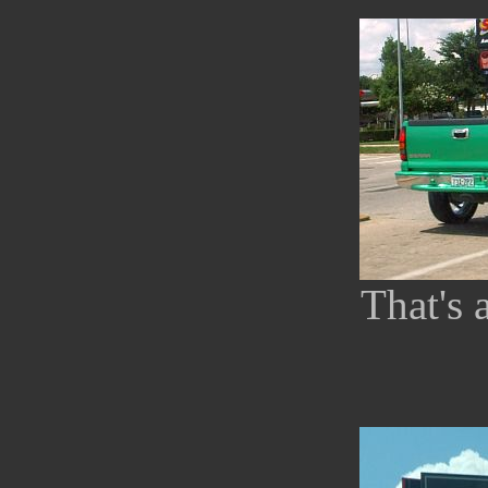
That's 