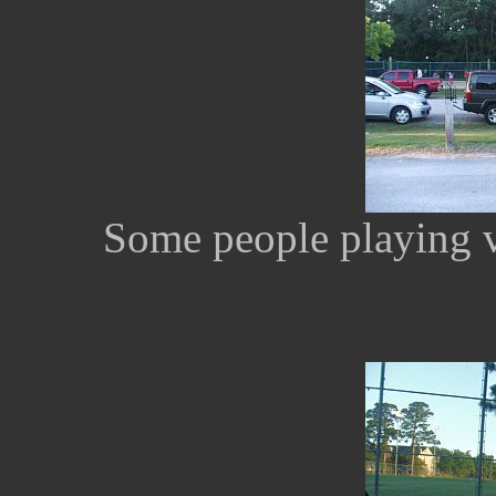
Some people playing v