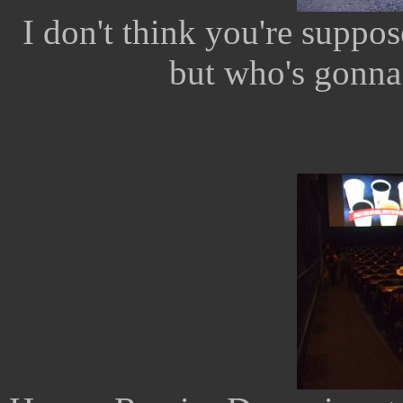
I don't think you're suppos
but who's gonna