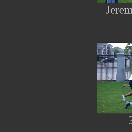
Jerem