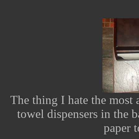
The thing I hate the most a
towel dispensers in the b
paper t