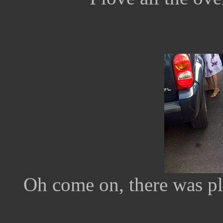
Oh come on, there was pl