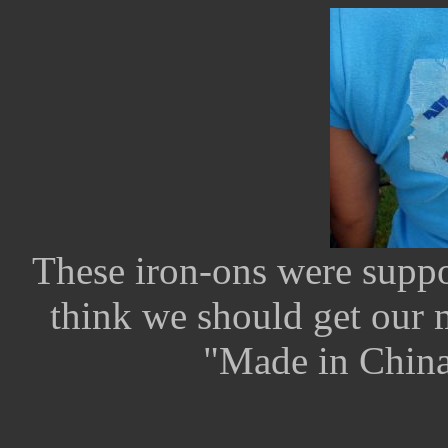
These iron-ons were suppo
think we should get our m
"Made in China