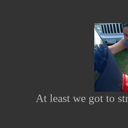
At least we got to st