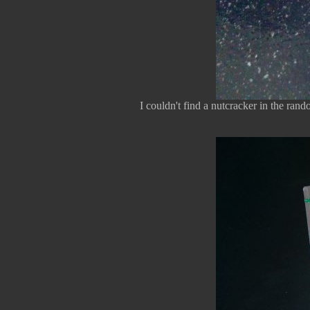
I couldn't find a nutcracker in the rand