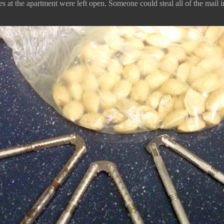
 at the apartment were left open. Someone could steal all of the mail in