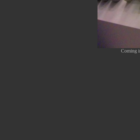
Coming in