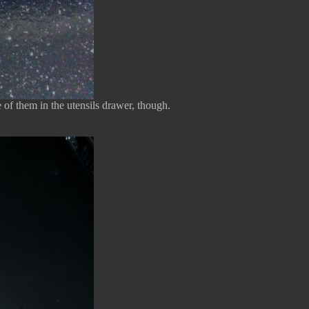
e of them in the utensils drawer, though.