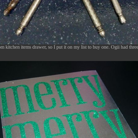
om kitchen items drawer, so I put it on my list to buy one. Ogii had thre