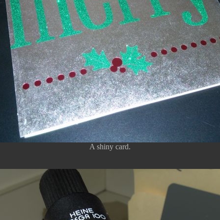
A shiny card.