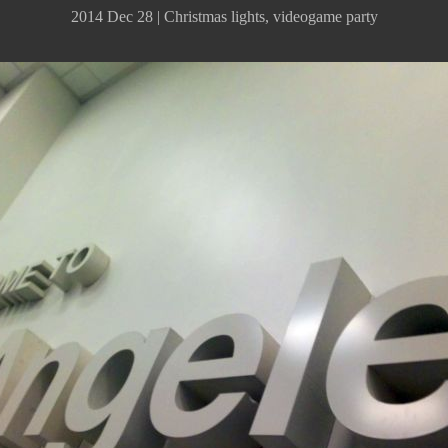
2014 Dec 28 | Christmas lights, videogame party