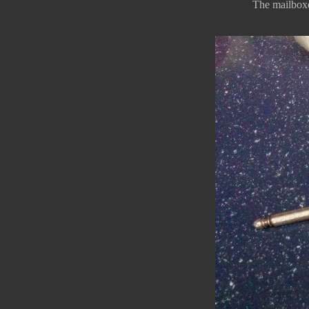
The mailboxes