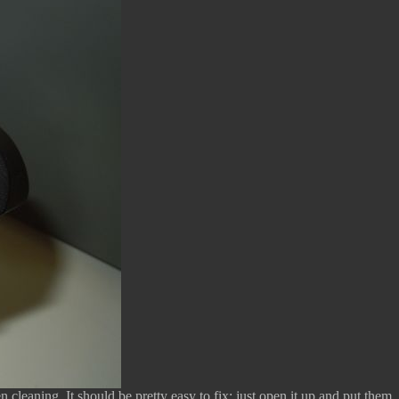
cleaning. It should be pretty easy to fix; just open it up and put them