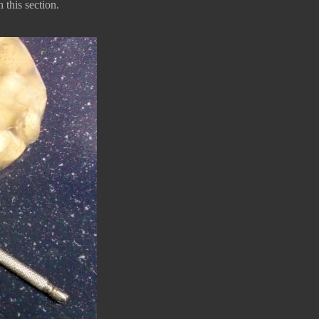
 this section.