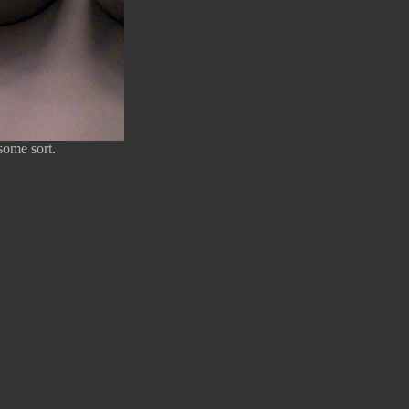
some sort.