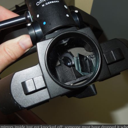
e mirrors inside just got knocked off; someone must have dropped it when 