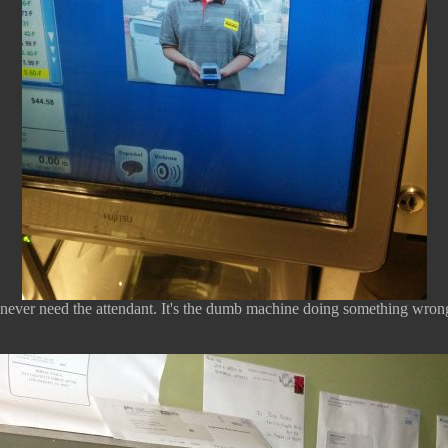
 never need the attendant. It's the dumb machine doing something wron