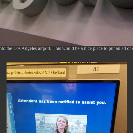
to the Los Angeles airport. This would be a nice place to put an ad of 