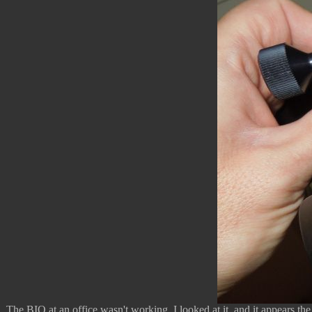
The BIO at an office wasn't working. I looked at it, and it appears th